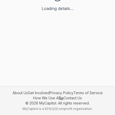
Loading details…
About Us
Get Involved
Privacy Policy
Terms of Service
How We Use AI
Contact Us
©
2026
MyCapitol. All rights reserved.
MyCapitol is a 501(c)(3) nonprofit organization.