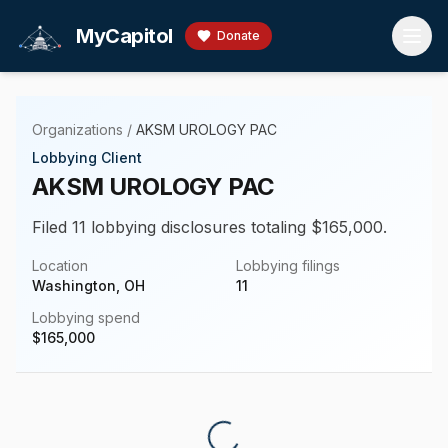
Skip to main content
MyCapitol
Donate
Organizations
/
AKSM UROLOGY PAC
Lobbying Client
AKSM UROLOGY PAC
Filed 11 lobbying disclosures totaling $165,000.
Location
Lobbying filings
Washington, OH
11
Lobbying spend
$
165,000