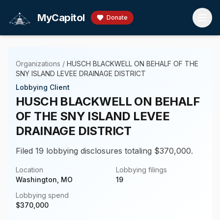
Skip to main content
MyCapitol
Donate
Organizations
/
HUSCH BLACKWELL ON BEHALF OF THE
SNY ISLAND LEVEE DRAINAGE DISTRICT
Lobbying Client
HUSCH BLACKWELL ON BEHALF
OF THE SNY ISLAND LEVEE
DRAINAGE DISTRICT
Filed 19 lobbying disclosures totaling $370,000.
Location
Lobbying filings
Washington, MO
19
Lobbying spend
$
370,000