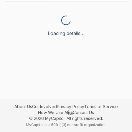
Loading details…
About Us
Get Involved
Privacy Policy
Terms of Service
How We Use AI
Contact Us
©
2026
MyCapitol. All rights reserved.
MyCapitol is a 501(c)(3) nonprofit organization.