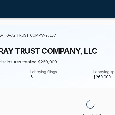
EAT GRAY TRUST COMPANY, LLC
RAY TRUST COMPANY, LLC
 disclosures totaling $260,000.
Lobbying filings
Lobbying s
6
$
260,000