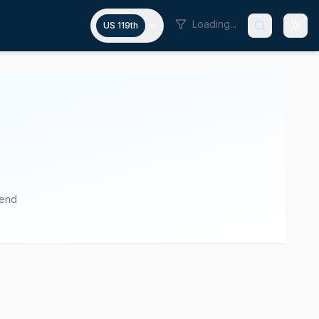
Loading...
US 119th
pend