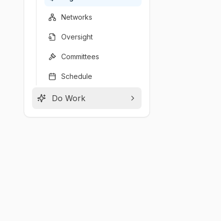
Networks
Oversight
Committees
Schedule
Do Work