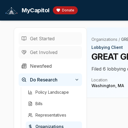
Skip to main content
MyCapitol
Donate
Get Started
Organizations
/
GR
Lobbying Client
Get Involved
GREAT G
Newsfeed
Filed 6 lobbying
Do Research
Location
Washington, MA
Policy Landscape
Bills
Representatives
Organizations