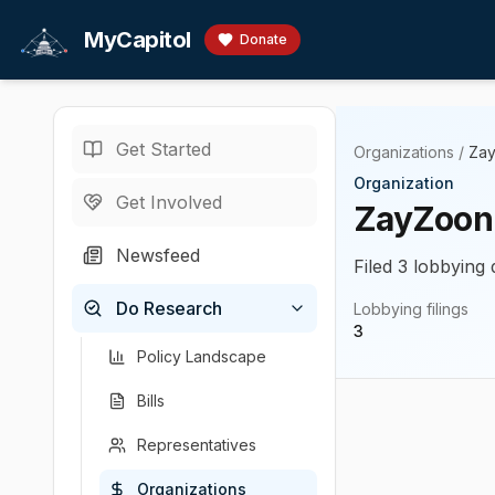
Skip to main content
MyCapitol
Donate
Get Started
Organizations
/
Za
Organization
Get Involved
ZayZoon
Newsfeed
Filed 3 lobbying 
Do Research
Lobbying filings
3
Policy Landscape
Bills
Representatives
Organizations