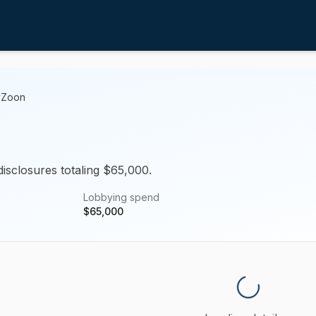
yZoon
disclosures totaling $65,000.
Lobbying spend
$
65,000