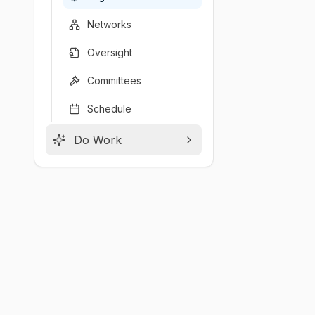
Networks
Oversight
Committees
Schedule
Do Work