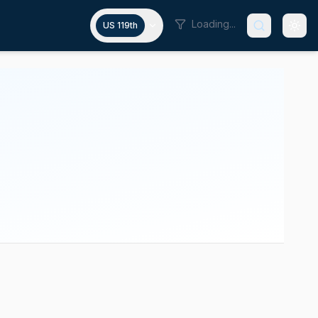
Loading...
US 119th