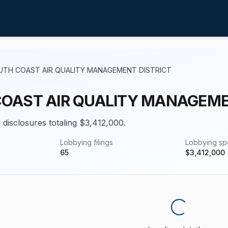
UTH COAST AIR QUALITY MANAGEMENT DISTRICT
OAST AIR QUALITY MANAGEME
 disclosures totaling $3,412,000.
Lobbying filings
Lobbying s
65
$
3,412,000