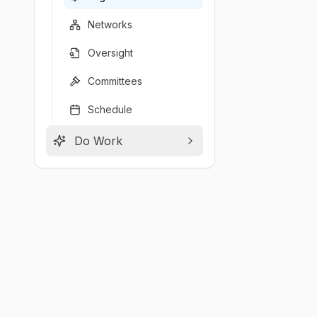
Networks
Oversight
Committees
Schedule
Do Work