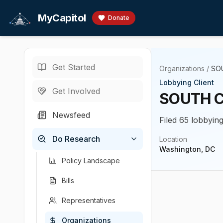
Skip to main content
MyCapitol
Donate
Get Started
Organizations
/
SO
Lobbying Client
Get Involved
SOUTH C
Newsfeed
Filed 65 lobbying
Do Research
Location
Washington, DC
Policy Landscape
Bills
Representatives
Organizations