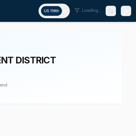
Loading...
US 119th
NT DISTRICT
pend