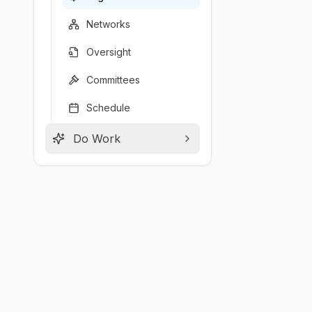
Networks
Oversight
Committees
Schedule
Do Work