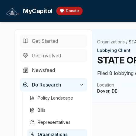
Skip to main content
MyCapitol
Donate
Get Started
Organizations
/
ST
Lobbying Client
Get Involved
STATE O
Newsfeed
Filed 8 lobbying
Do Research
Location
Dover, DE
Policy Landscape
Bills
Representatives
Organizations