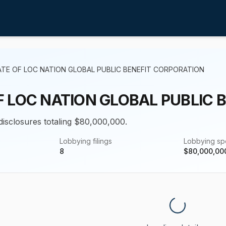
ATE OF LOC NATION GLOBAL PUBLIC BENEFIT CORPORATION
F LOC NATION GLOBAL PUBLIC 
 disclosures totaling $80,000,000.
Lobbying filings
Lobbying s
8
$
80,000,00