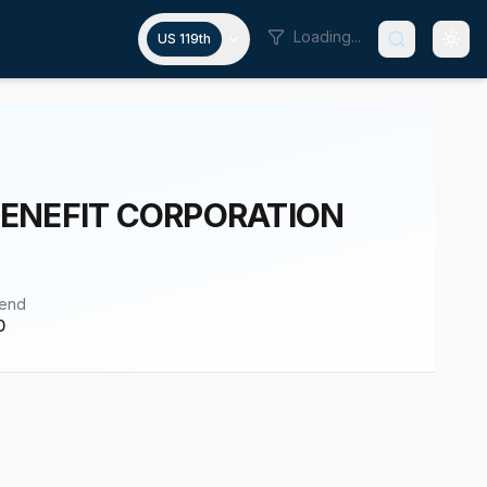
Loading...
US 119th
BENEFIT CORPORATION
pend
0