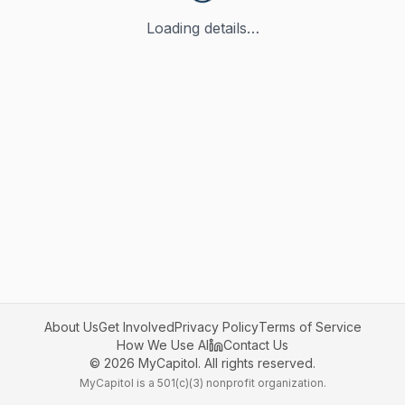
Loading details…
About Us
Get Involved
Privacy Policy
Terms of Service
How We Use AI
Contact Us
©
2026
MyCapitol. All rights reserved.
MyCapitol is a 501(c)(3) nonprofit organization.