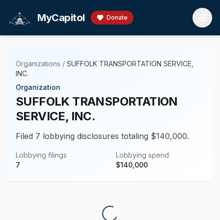
Skip to main content
MyCapitol
Donate
Organizations
/
SUFFOLK TRANSPORTATION SERVICE,
INC.
Organization
SUFFOLK TRANSPORTATION
SERVICE, INC.
Filed 7 lobbying disclosures totaling $140,000.
Lobbying filings
Lobbying spend
7
$
140,000