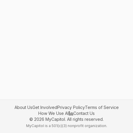
About Us
Get Involved
Privacy Policy
Terms of Service
How We Use AI
Contact Us
©
2026
MyCapitol. All rights reserved.
MyCapitol is a 501(c)(3) nonprofit organization.