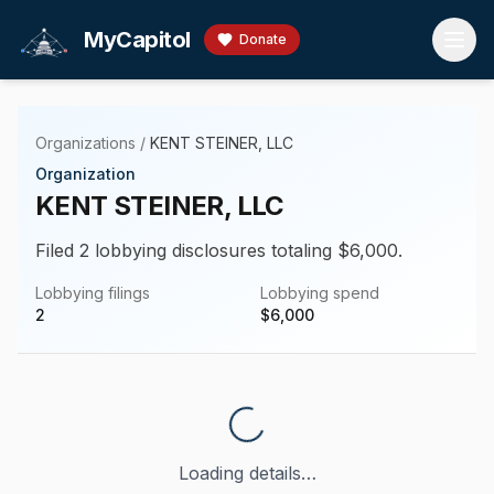
Skip to main content
MyCapitol
Donate
Organizations
/
KENT STEINER, LLC
Organization
KENT STEINER, LLC
Filed 2 lobbying disclosures totaling $6,000.
Lobbying filings
Lobbying spend
2
$
6,000
Loading details…