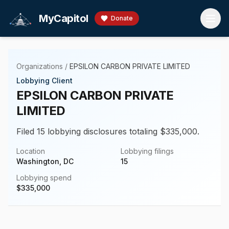
Skip to main content
MyCapitol
Donate
Organizations
/
EPSILON CARBON PRIVATE LIMITED
Lobbying Client
EPSILON CARBON PRIVATE
LIMITED
Filed 15 lobbying disclosures totaling $335,000.
Location
Lobbying filings
Washington, DC
15
Lobbying spend
$
335,000