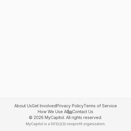
About Us
Get Involved
Privacy Policy
Terms of Service
How We Use AI
Contact Us
©
2026
MyCapitol. All rights reserved.
MyCapitol is a 501(c)(3) nonprofit organization.