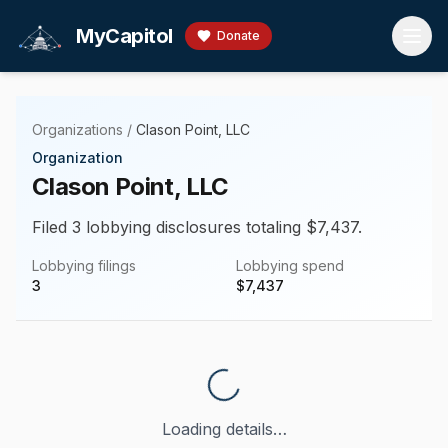
Skip to main content
MyCapitol
Donate
Organizations
/
Clason Point, LLC
Organization
Clason Point, LLC
Filed 3 lobbying disclosures totaling $7,437.
Lobbying filings
Lobbying spend
3
$
7,437
Loading details…