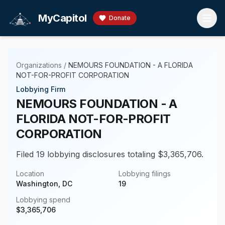
Skip to main content
MyCapitol
Donate
Organizations
/
NEMOURS FOUNDATION - A FLORIDA
NOT-FOR-PROFIT CORPORATION
Lobbying Firm
NEMOURS FOUNDATION - A
FLORIDA NOT-FOR-PROFIT
CORPORATION
Filed 19 lobbying disclosures totaling $3,365,706.
Location
Lobbying filings
Washington, DC
19
Lobbying spend
$
3,365,706