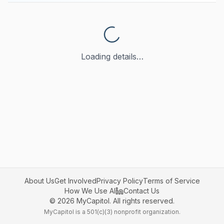
Loading details…
About Us
Get Involved
Privacy Policy
Terms of Service
How We Use AI
Contact Us
©
2026
MyCapitol. All rights reserved.
MyCapitol is a 501(c)(3) nonprofit organization.