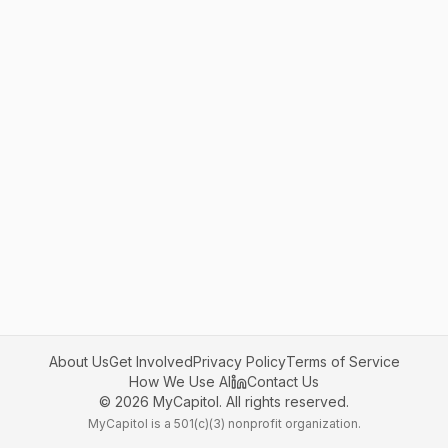
About Us
Get Involved
Privacy Policy
Terms of Service
How We Use AI
Contact Us
©
2026
MyCapitol. All rights reserved.
MyCapitol is a 501(c)(3) nonprofit organization.