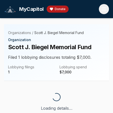
Skip to main content
MyCapitol
Donate
Organizations
/
Scott J. Biegel Memorial Fund
Organization
Scott J. Biegel Memorial Fund
Filed 1 lobbying disclosures totaling $7,000.
Lobbying filings
Lobbying spend
1
$
7,000
Loading details…