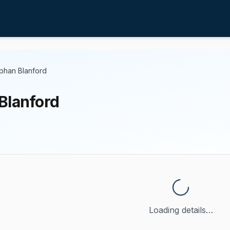
phan Blanford
Blanford
Loading details…