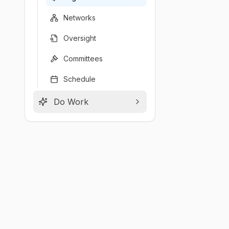
Networks
Oversight
Committees
Schedule
Do Work