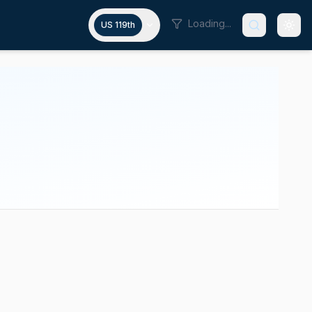
Loading...
US 119th