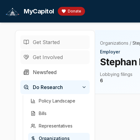
Skip to main content
MyCapitol
Donate
Get Started
Organizations
/
Ste
Employer
Get Involved
Stephan 
Newsfeed
Lobbying filings
6
Do Research
Policy Landscape
Bills
Representatives
Organizations