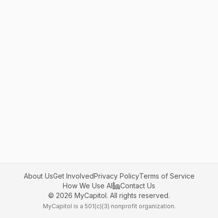
About Us
Get Involved
Privacy Policy
Terms of Service
How We Use AI
Contact Us
©
2026
MyCapitol. All rights reserved.
MyCapitol is a 501(c)(3) nonprofit organization.