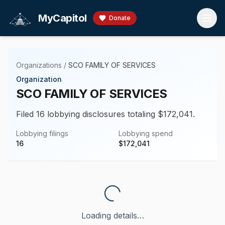
Skip to main content
MyCapitol
Donate
Organizations
/
SCO FAMILY OF SERVICES
Organization
SCO FAMILY OF SERVICES
Filed 16 lobbying disclosures totaling $172,041.
Lobbying filings
Lobbying spend
16
$
172,041
Loading details…