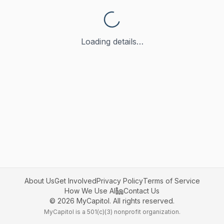
Loading details…
About Us
Get Involved
Privacy Policy
Terms of Service
How We Use AI
Contact Us
©
2026
MyCapitol. All rights reserved.
MyCapitol is a 501(c)(3) nonprofit organization.