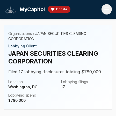
Skip to main content
MyCapitol
Donate
Organizations
/
JAPAN SECURITIES CLEARING
CORPORATION
Lobbying Client
JAPAN SECURITIES CLEARING
CORPORATION
Filed 17 lobbying disclosures totaling $780,000.
Location
Lobbying filings
Washington, DC
17
Lobbying spend
$
780,000