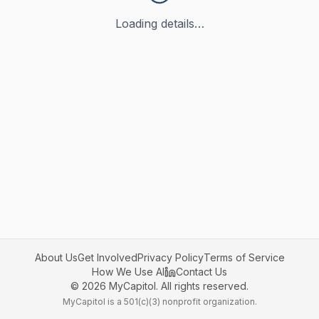
Loading details…
About Us
Get Involved
Privacy Policy
Terms of Service
How We Use AI
Contact Us
©
2026
MyCapitol. All rights reserved.
MyCapitol is a 501(c)(3) nonprofit organization.