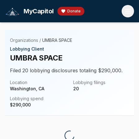
Skip to main content
MyCapitol
Donate
Organizations
/
UMBRA SPACE
Lobbying Client
UMBRA SPACE
Filed 20 lobbying disclosures totaling $290,000.
Location
Lobbying filings
Washington, CA
20
Lobbying spend
$
290,000