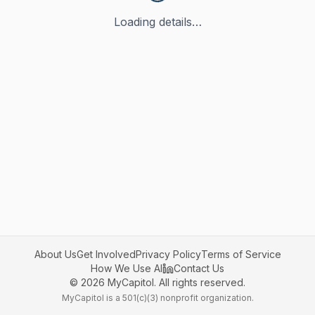
Loading details…
About Us
Get Involved
Privacy Policy
Terms of Service
How We Use AI
Contact Us
©
2026
MyCapitol. All rights reserved.
MyCapitol is a 501(c)(3) nonprofit organization.