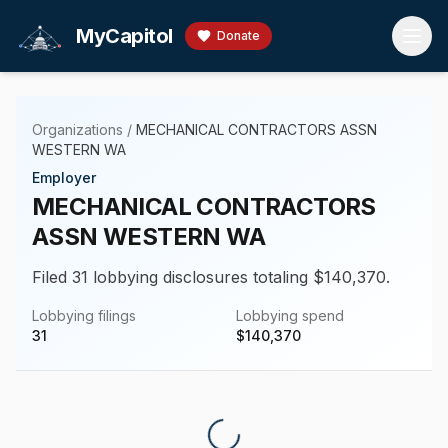
Skip to main content
MyCapitol
Donate
Organizations
/
MECHANICAL CONTRACTORS ASSN
WESTERN WA
Employer
MECHANICAL CONTRACTORS
ASSN WESTERN WA
Filed 31 lobbying disclosures totaling $140,370.
Lobbying filings
Lobbying spend
31
$
140,370