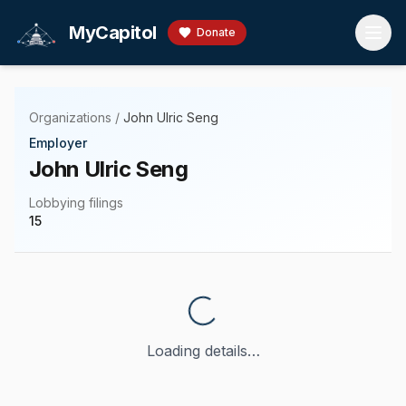
Skip to main content
MyCapitol
Donate
Organizations
/
John Ulric Seng
Employer
John Ulric Seng
Lobbying filings
15
Loading details…