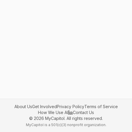
About Us
Get Involved
Privacy Policy
Terms of Service
How We Use AI
Contact Us
©
2026
MyCapitol. All rights reserved.
MyCapitol is a 501(c)(3) nonprofit organization.