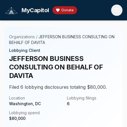
Skip to main content
MyCapitol
Donate
Organizations
/
JEFFERSON BUSINESS CONSULTING ON
BEHALF OF DAVITA
Lobbying Client
JEFFERSON BUSINESS
CONSULTING ON BEHALF OF
DAVITA
Filed 6 lobbying disclosures totaling $80,000.
Location
Lobbying filings
Washington, DC
6
Lobbying spend
$
80,000