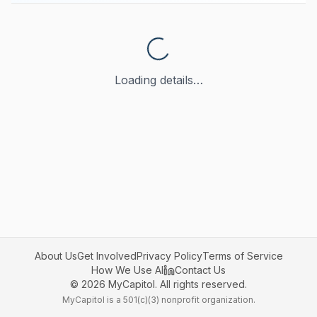
Loading details…
About Us
Get Involved
Privacy Policy
Terms of Service
How We Use AI
Contact Us
©
2026
MyCapitol. All rights reserved.
MyCapitol is a 501(c)(3) nonprofit organization.