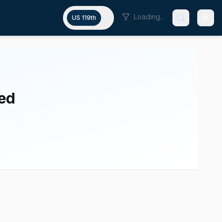
Loading...
US 119th
ted