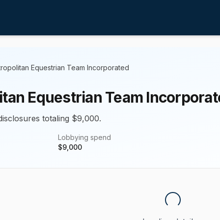
ropolitan Equestrian Team Incorporated
itan Equestrian Team Incorpora
disclosures totaling $9,000.
Lobbying spend
$
9,000