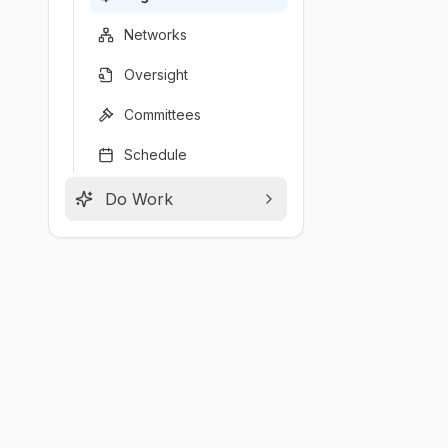
Networks
Oversight
Committees
Schedule
Do Work