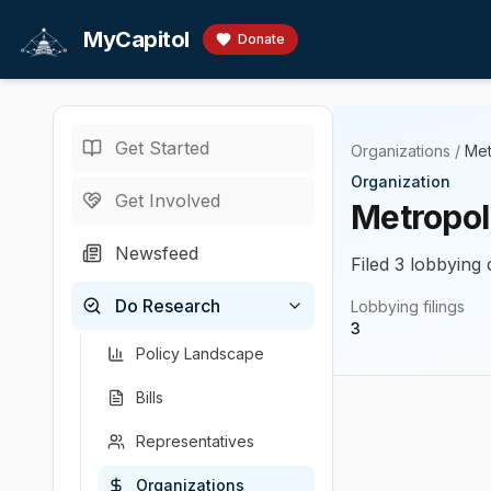
Skip to main content
MyCapitol
Donate
Get Started
Organizations
/
Met
Organization
Get Involved
Metropol
Newsfeed
Filed 3 lobbying 
Do Research
Lobbying filings
3
Policy Landscape
Bills
Representatives
Organizations