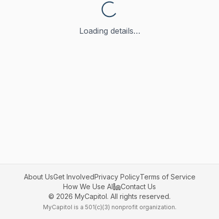
Loading details…
About Us
Get Involved
Privacy Policy
Terms of Service
How We Use AI
Contact Us
©
2026
MyCapitol. All rights reserved.
MyCapitol is a 501(c)(3) nonprofit organization.