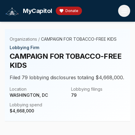
Skip to main content
MyCapitol
Donate
Organizations
/
CAMPAIGN FOR TOBACCO-FREE KIDS
Lobbying Firm
CAMPAIGN FOR TOBACCO-FREE
KIDS
Filed 79 lobbying disclosures totaling $4,668,000.
Location
Lobbying filings
WASHINGTON, DC
79
Lobbying spend
$
4,668,000