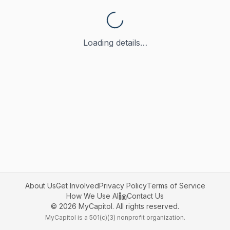
Loading details…
About Us
Get Involved
Privacy Policy
Terms of Service
How We Use AI
Contact Us
©
2026
MyCapitol. All rights reserved.
MyCapitol is a 501(c)(3) nonprofit organization.