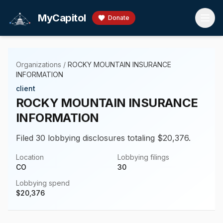
Skip to main content
MyCapitol
Donate
Organizations
/
ROCKY MOUNTAIN INSURANCE
INFORMATION
client
ROCKY MOUNTAIN INSURANCE
INFORMATION
Filed 30 lobbying disclosures totaling $20,376.
Location
Lobbying filings
CO
30
Lobbying spend
$
20,376