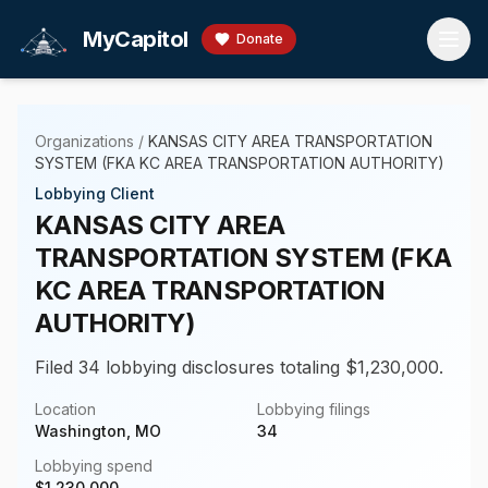
Skip to main content
MyCapitol
Donate
Organizations
/
KANSAS CITY AREA TRANSPORTATION
SYSTEM (FKA KC AREA TRANSPORTATION AUTHORITY)
Lobbying Client
KANSAS CITY AREA
TRANSPORTATION SYSTEM (FKA
KC AREA TRANSPORTATION
AUTHORITY)
Filed 34 lobbying disclosures totaling $1,230,000.
Location
Lobbying filings
Washington, MO
34
Lobbying spend
$
1,230,000