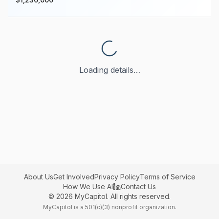
Loading details…
About Us
Get Involved
Privacy Policy
Terms of Service
How We Use AI
Contact Us
©
2026
MyCapitol. All rights reserved.
MyCapitol is a 501(c)(3) nonprofit organization.