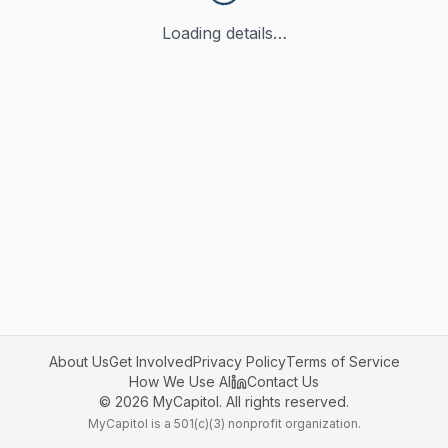
Loading details…
About Us
Get Involved
Privacy Policy
Terms of Service
How We Use AI
Contact Us
©
2026
MyCapitol. All rights reserved.
MyCapitol is a 501(c)(3) nonprofit organization.