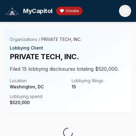
Skip to main content
MyCapitol
Donate
Organizations
/
PRIVATE TECH, INC.
Lobbying Client
PRIVATE TECH, INC.
Filed 15 lobbying disclosures totaling $520,000.
Location
Lobbying filings
Washington, DC
15
Lobbying spend
$
520,000