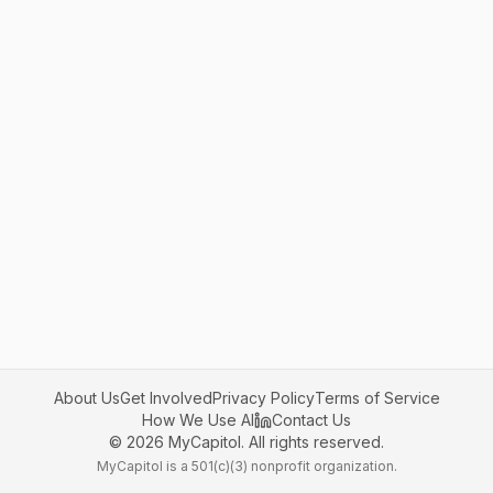
About Us
Get Involved
Privacy Policy
Terms of Service
How We Use AI
Contact Us
©
2026
MyCapitol. All rights reserved.
MyCapitol is a 501(c)(3) nonprofit organization.