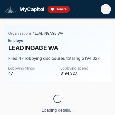
Skip to main content
MyCapitol
Donate
Organizations
/
LEADINGAGE WA
Employer
LEADINGAGE WA
Filed 47 lobbying disclosures totaling $194,327.
Lobbying filings
Lobbying spend
47
$
194,327
Loading details…