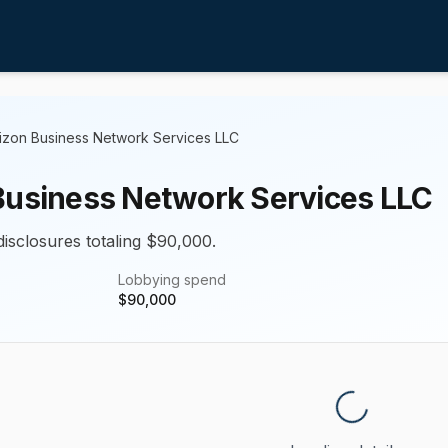
izon Business Network Services LLC
Business Network Services LLC
disclosures totaling $90,000.
Lobbying spend
$
90,000