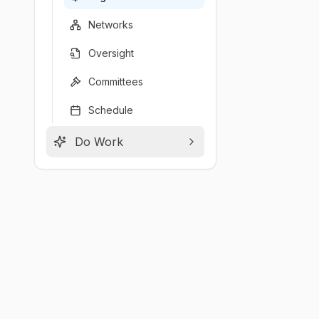
Networks
Oversight
Committees
Schedule
Do Work