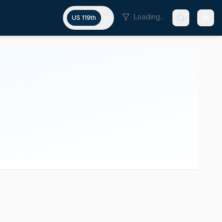
Loading...
US 119th