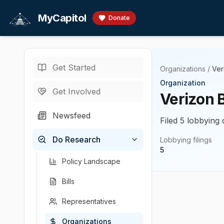
Skip to main content
MyCapitol
Donate
Get Started
Organizations
/
Ver
Organization
Get Involved
Verizon 
Newsfeed
Filed 5 lobbying 
Do Research
Lobbying filings
5
Policy Landscape
Bills
Representatives
Organizations