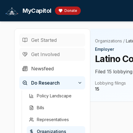
Skip to main content
MyCapitol
Donate
Get Started
Organizations
/
Lat
Employer
Get Involved
Latino C
Newsfeed
Filed 15 lobbying
Do Research
Lobbying filings
15
Policy Landscape
Bills
Representatives
Organizations