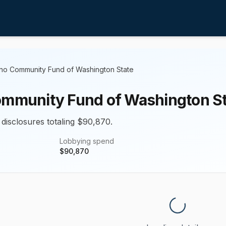
ino Community Fund of Washington State
ommunity Fund of Washington S
 disclosures totaling $90,870.
Lobbying spend
$
90,870