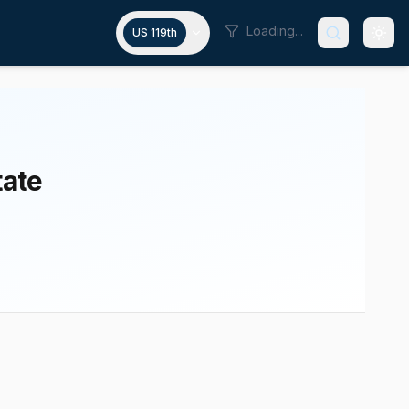
Loading...
US 119th
tate