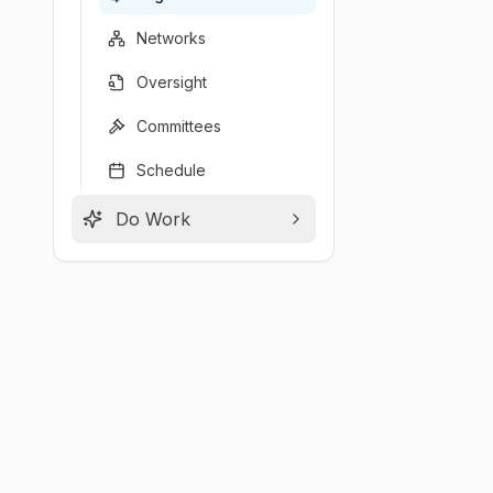
Networks
Oversight
Committees
Schedule
Do Work