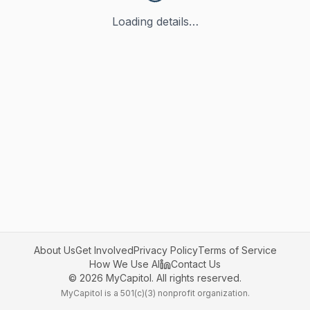
Loading details…
About Us
Get Involved
Privacy Policy
Terms of Service
How We Use AI
Contact Us
©
2026
MyCapitol. All rights reserved.
MyCapitol is a 501(c)(3) nonprofit organization.