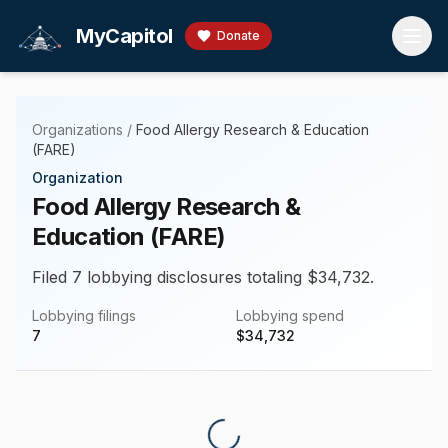
Skip to main content
MyCapitol
Donate
Organizations
/
Food Allergy Research & Education
(FARE)
Organization
Food Allergy Research &
Education (FARE)
Filed 7 lobbying disclosures totaling $34,732.
Lobbying filings
Lobbying spend
7
$
34,732