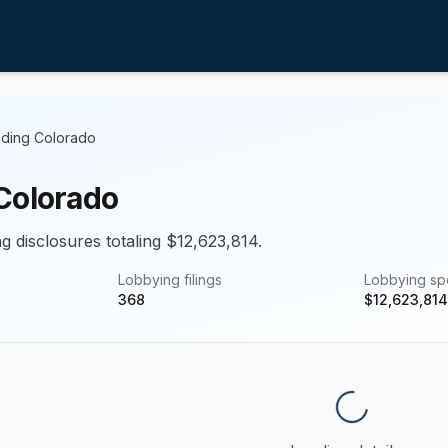
ding Colorado
Colorado
g disclosures totaling $12,623,814.
Lobbying filings
Lobbying s
368
$
12,623,814