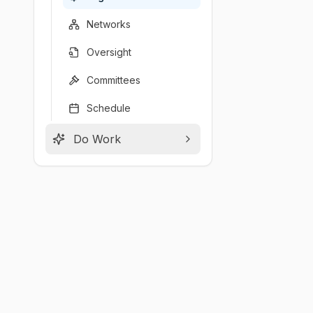
Networks
Oversight
Committees
Schedule
Do Work