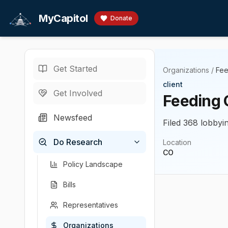
Skip to main content
MyCapitol
Donate
Get Started
Organizations
/
Fee
client
Get Involved
Feeding 
Newsfeed
Filed 368 lobbyin
Do Research
Location
CO
Policy Landscape
Bills
Representatives
Organizations