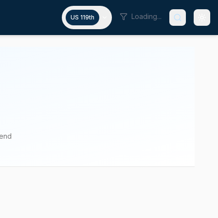
Loading...
US 119th
pend