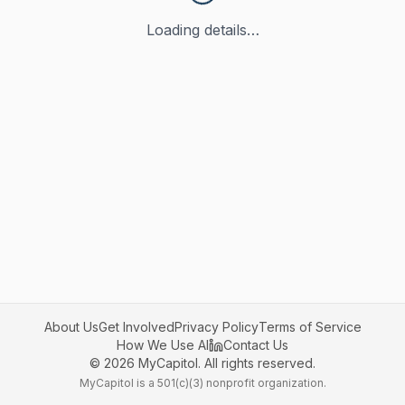
Loading details…
About Us
Get Involved
Privacy Policy
Terms of Service
How We Use AI
Contact Us
©
2026
MyCapitol. All rights reserved.
MyCapitol is a 501(c)(3) nonprofit organization.