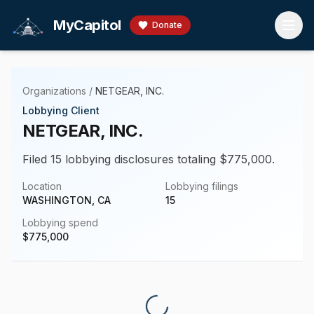
Skip to main content
MyCapitol
Donate
Organizations
/
NETGEAR, INC.
Lobbying Client
NETGEAR, INC.
Filed 15 lobbying disclosures totaling $775,000.
Location
Lobbying filings
WASHINGTON, CA
15
Lobbying spend
$
775,000