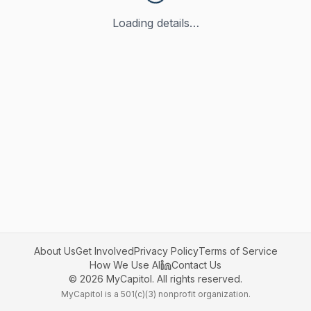
Loading details…
About Us
Get Involved
Privacy Policy
Terms of Service
How We Use AI
Contact Us
©
2026
MyCapitol. All rights reserved.
MyCapitol is a 501(c)(3) nonprofit organization.