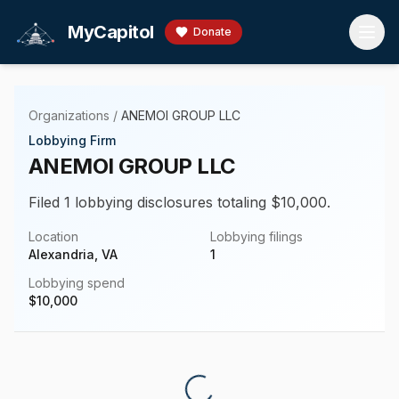
Skip to main content
MyCapitol
Donate
Organizations
/
ANEMOI GROUP LLC
Lobbying Firm
ANEMOI GROUP LLC
Filed 1 lobbying disclosures totaling $10,000.
Location
Lobbying filings
Alexandria, VA
1
Lobbying spend
$
10,000