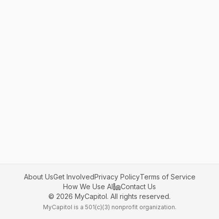
About Us
Get Involved
Privacy Policy
Terms of Service
How We Use AI
Contact Us
©
2026
MyCapitol. All rights reserved.
MyCapitol is a 501(c)(3) nonprofit organization.