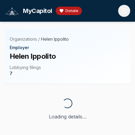
Skip to main content
MyCapitol
Donate
Organizations
/
Helen Ippolito
Employer
Helen Ippolito
Lobbying filings
7
Loading details…