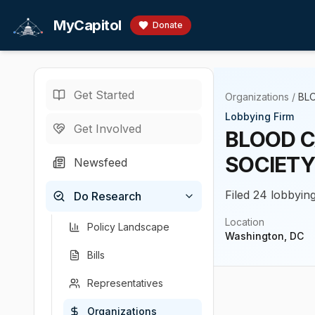
Skip to main content
MyCapitol
Donate
Get Started
Organizations
/
BL
Lobbying Firm
Get Involved
BLOOD C
SOCIETY
Newsfeed
Filed 24 lobbying
Do Research
Location
Policy Landscape
Washington, DC
Bills
Representatives
Organizations