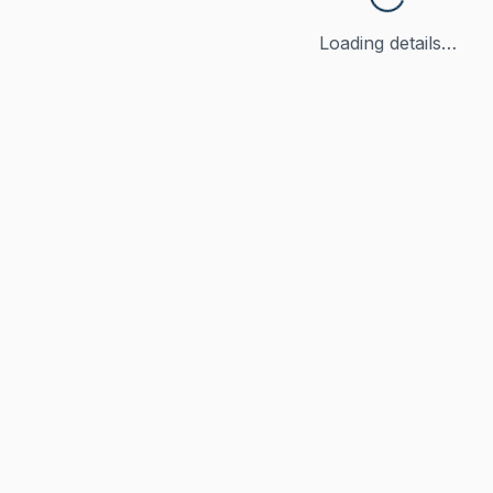
Loading details…