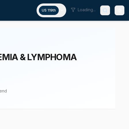
Loading...
US 119th
KEMIA & LYMPHOMA
pend