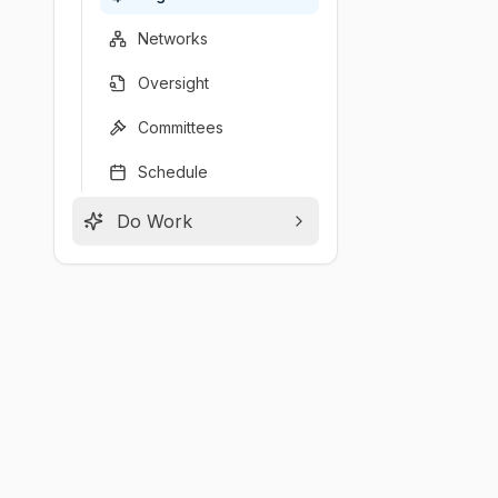
Networks
Oversight
Committees
Schedule
Do Work