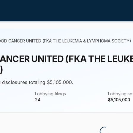
OOD CANCER UNITED (FKA THE LEUKEMIA & LYMPHOMA SOCIETY)
ANCER UNITED (FKA THE LEU
)
 disclosures totaling $5,105,000.
Lobbying filings
Lobbying s
24
$
5,105,000