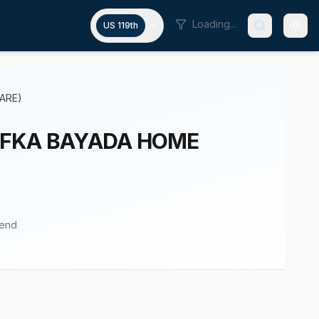
Loading...
US 119th
ARE)
 (FKA BAYADA HOME
pend