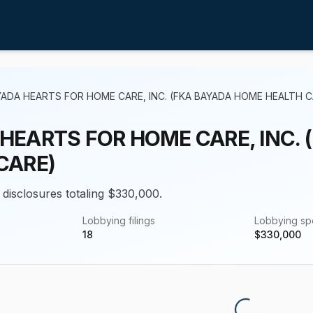
ADA HEARTS FOR HOME CARE, INC. (FKA BAYADA HOME HEALTH C
HEARTS FOR HOME CARE, INC.
CARE)
 disclosures totaling $330,000.
Lobbying filings
Lobbying s
18
$
330,000