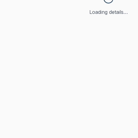
Loading details…