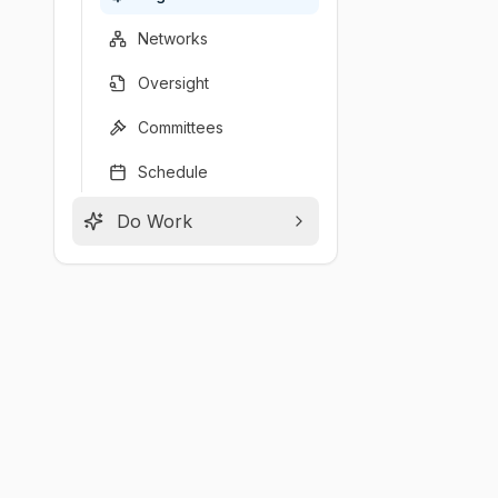
Networks
Oversight
Committees
Schedule
Do Work