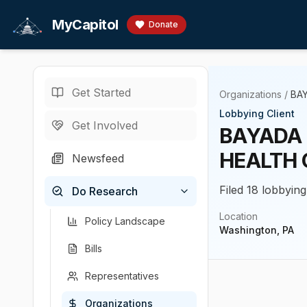
Skip to main content
MyCapitol
Donate
Get Started
Organizations
/
BAY
Lobbying Client
Get Involved
BAYADA 
HEALTH 
Newsfeed
Filed 18 lobbying
Do Research
Location
Policy Landscape
Washington, PA
Bills
Representatives
Organizations