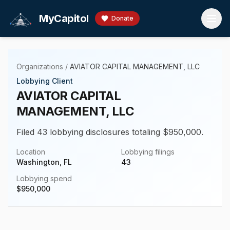
Skip to main content
MyCapitol
Donate
Organizations
/
AVIATOR CAPITAL MANAGEMENT, LLC
Lobbying Client
AVIATOR CAPITAL
MANAGEMENT, LLC
Filed 43 lobbying disclosures totaling $950,000.
Location
Lobbying filings
Washington, FL
43
Lobbying spend
$
950,000