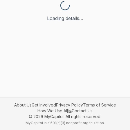
Loading details…
About Us
Get Involved
Privacy Policy
Terms of Service
How We Use AI
Contact Us
©
2026
MyCapitol. All rights reserved.
MyCapitol is a 501(c)(3) nonprofit organization.