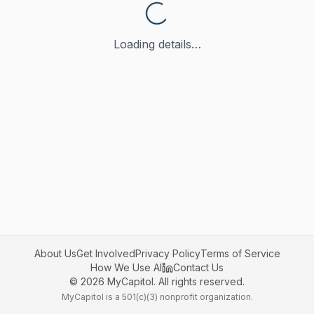
Loading details…
About Us
Get Involved
Privacy Policy
Terms of Service
How We Use AI
Contact Us
©
2026
MyCapitol. All rights reserved.
MyCapitol is a 501(c)(3) nonprofit organization.