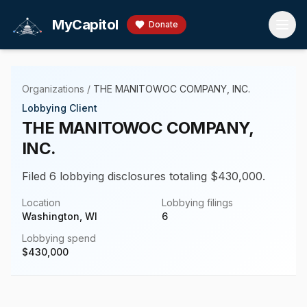
Skip to main content
MyCapitol
Donate
Organizations
/
THE MANITOWOC COMPANY, INC.
Lobbying Client
THE MANITOWOC COMPANY,
INC.
Filed 6 lobbying disclosures totaling $430,000.
Location
Lobbying filings
Washington, WI
6
Lobbying spend
$
430,000