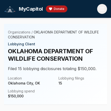
Skip to main content
MyCapitol
Donate
Organizations
/
OKLAHOMA DEPARTMENT OF WILDLIFE
CONSERVATION
Lobbying Client
OKLAHOMA DEPARTMENT OF
WILDLIFE CONSERVATION
Filed 15 lobbying disclosures totaling $150,000.
Location
Lobbying filings
Oklahoma City, OK
15
Lobbying spend
$
150,000