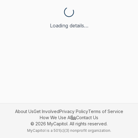
Loading details…
About Us
Get Involved
Privacy Policy
Terms of Service
How We Use AI
Contact Us
©
2026
MyCapitol. All rights reserved.
MyCapitol is a 501(c)(3) nonprofit organization.