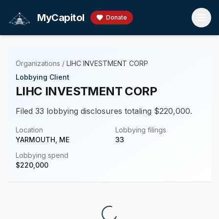
Skip to main content
MyCapitol
Donate
Organizations
/
LIHC INVESTMENT CORP
Lobbying Client
LIHC INVESTMENT CORP
Filed 33 lobbying disclosures totaling $220,000.
Location
Lobbying filings
YARMOUTH, ME
33
Lobbying spend
$
220,000