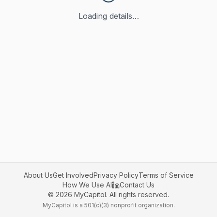
Loading details…
About Us
Get Involved
Privacy Policy
Terms of Service
How We Use AI
Contact Us
©
2026
MyCapitol. All rights reserved.
MyCapitol is a 501(c)(3) nonprofit organization.