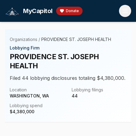
Skip to main content
MyCapitol
Donate
Organizations
/
PROVIDENCE ST. JOSEPH HEALTH
Lobbying Firm
PROVIDENCE ST. JOSEPH
HEALTH
Filed 44 lobbying disclosures totaling $4,380,000.
Location
Lobbying filings
WASHINGTON, WA
44
Lobbying spend
$
4,380,000