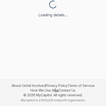
Loading details…
About Us
Get Involved
Privacy Policy
Terms of Service
How We Use AI
Contact Us
©
2026
MyCapitol. All rights reserved.
MyCapitol is a 501(c)(3) nonprofit organization.