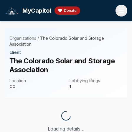
Skip to main content
MyCapitol
Donate
Organizations
/
The Colorado Solar and Storage
Association
client
The Colorado Solar and Storage
Association
Location
Lobbying filings
CO
1
Loading details…