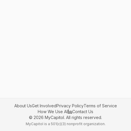
About Us
Get Involved
Privacy Policy
Terms of Service
How We Use AI
Contact Us
©
2026
MyCapitol. All rights reserved.
MyCapitol is a 501(c)(3) nonprofit organization.