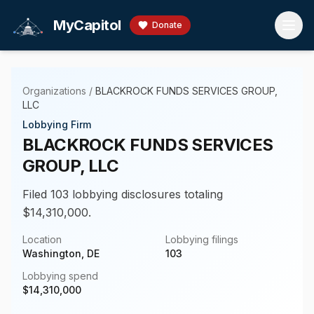
Skip to main content
MyCapitol
Donate
Organizations
/
BLACKROCK FUNDS SERVICES GROUP,
LLC
Lobbying Firm
BLACKROCK FUNDS SERVICES
GROUP, LLC
Filed 103 lobbying disclosures totaling
$14,310,000.
Location
Lobbying filings
Washington, DE
103
Lobbying spend
$
14,310,000