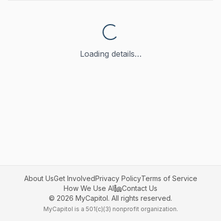
Loading details…
About Us
Get Involved
Privacy Policy
Terms of Service
How We Use AI
Contact Us
©
2026
MyCapitol. All rights reserved.
MyCapitol is a 501(c)(3) nonprofit organization.