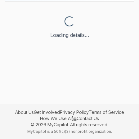
Loading details…
About Us
Get Involved
Privacy Policy
Terms of Service
How We Use AI
Contact Us
©
2026
MyCapitol. All rights reserved.
MyCapitol is a 501(c)(3) nonprofit organization.