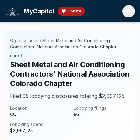
Skip to main content
MyCapitol
Donate
Organizations
/
Sheet Metal and Air Conditioning
Contractors' National Association Colorado Chapter
client
Sheet Metal and Air Conditioning
Contractors' National Association
Colorado Chapter
Filed 95 lobbying disclosures totaling $2,997,125.
Location
Lobbying filings
CO
95
Lobbying spend
$
2,997,125