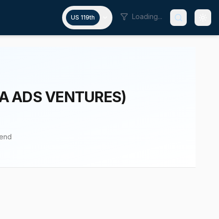
Loading...
US 119th
/A ADS VENTURES)
pend