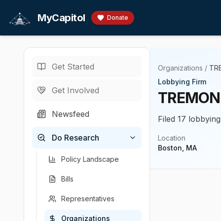
Skip to main content
MyCapitol
Donate
Get Started
Organizations
/
TR
Lobbying Firm
Get Involved
TREMONT
Newsfeed
Filed 17 lobbying
Do Research
Location
Boston, MA
Policy Landscape
Bills
Representatives
Organizations