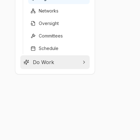
Networks
Oversight
Committees
Schedule
Do Work