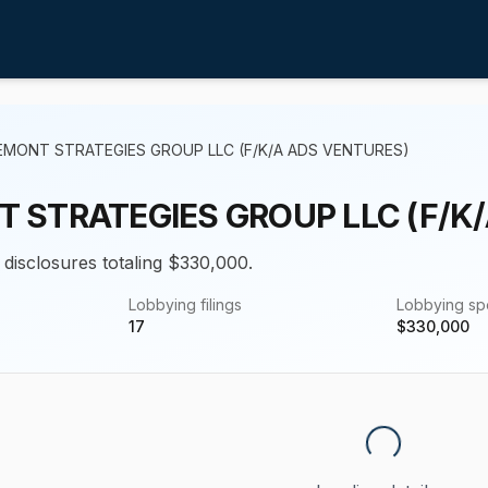
EMONT STRATEGIES GROUP LLC (F/K/A ADS VENTURES)
 STRATEGIES GROUP LLC (F/K
 disclosures totaling $330,000.
Lobbying filings
Lobbying s
17
$
330,000