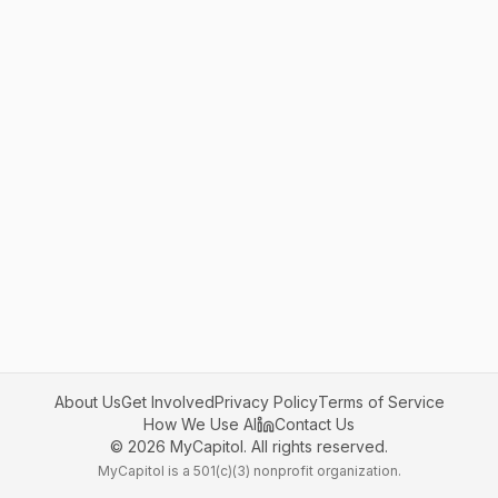
About Us
Get Involved
Privacy Policy
Terms of Service
How We Use AI
Contact Us
©
2026
MyCapitol. All rights reserved.
MyCapitol is a 501(c)(3) nonprofit organization.