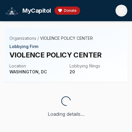
Skip to main content
MyCapitol
Donate
Organizations
/
VIOLENCE POLICY CENTER
Lobbying Firm
VIOLENCE POLICY CENTER
Location
Lobbying filings
WASHINGTON, DC
20
Loading details…