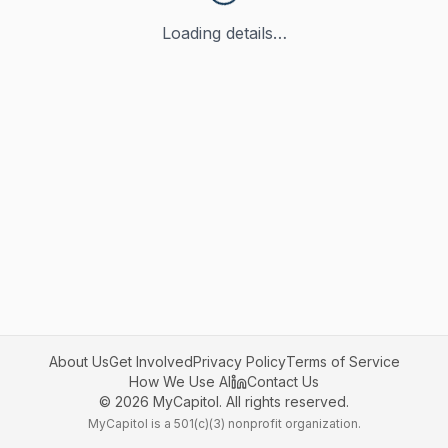
Loading details…
About Us
Get Involved
Privacy Policy
Terms of Service
How We Use AI
Contact Us
©
2026
MyCapitol. All rights reserved.
MyCapitol is a 501(c)(3) nonprofit organization.