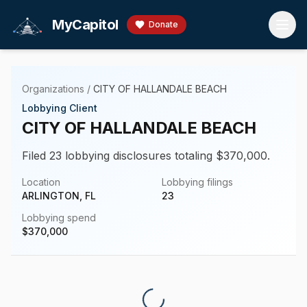
Skip to main content
MyCapitol
Donate
Organizations
/
CITY OF HALLANDALE BEACH
Lobbying Client
CITY OF HALLANDALE BEACH
Filed 23 lobbying disclosures totaling $370,000.
Location
Lobbying filings
ARLINGTON, FL
23
Lobbying spend
$
370,000