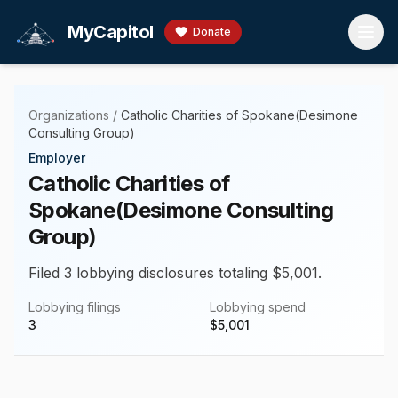
Skip to main content
MyCapitol
Donate
Organizations
/
Catholic Charities of Spokane(Desimone
Consulting Group)
Employer
Catholic Charities of
Spokane(Desimone Consulting
Group)
Filed 3 lobbying disclosures totaling $5,001.
Lobbying filings
Lobbying spend
3
$
5,001