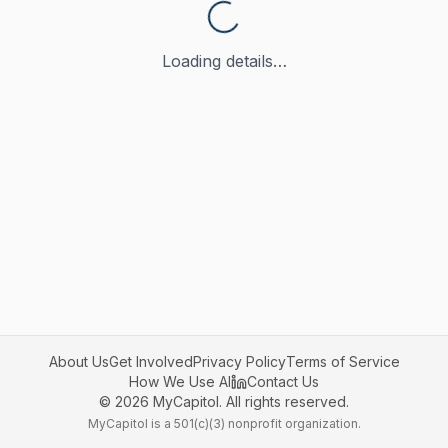
Loading details…
About Us
Get Involved
Privacy Policy
Terms of Service
How We Use AI
Contact Us
©
2026
MyCapitol. All rights reserved.
MyCapitol is a 501(c)(3) nonprofit organization.