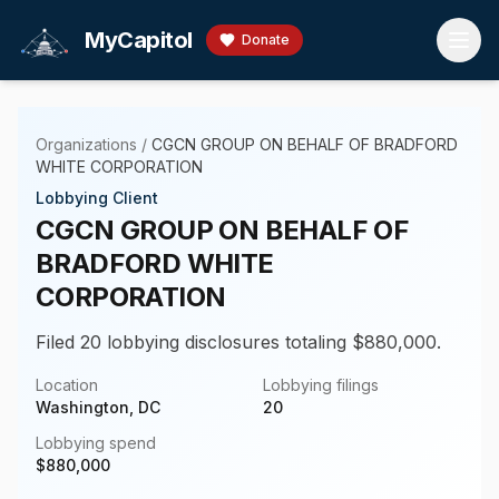
Skip to main content
MyCapitol
Donate
Organizations
/
CGCN GROUP ON BEHALF OF BRADFORD
WHITE CORPORATION
Lobbying Client
CGCN GROUP ON BEHALF OF
BRADFORD WHITE
CORPORATION
Filed 20 lobbying disclosures totaling $880,000.
Location
Lobbying filings
Washington, DC
20
Lobbying spend
$
880,000