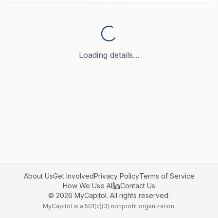
Loading details…
About Us
Get Involved
Privacy Policy
Terms of Service
How We Use AI
Contact Us
©
2026
MyCapitol. All rights reserved.
MyCapitol is a 501(c)(3) nonprofit organization.