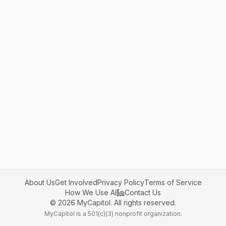
About Us
Get Involved
Privacy Policy
Terms of Service
How We Use AI
Contact Us
©
2026
MyCapitol. All rights reserved.
MyCapitol is a 501(c)(3) nonprofit organization.