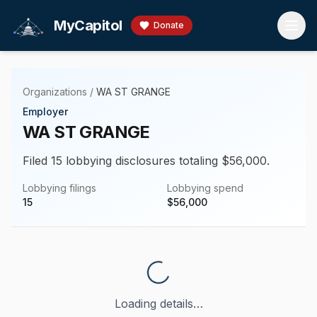
Skip to main content
MyCapitol
Donate
Organizations
/
WA ST GRANGE
Employer
WA ST GRANGE
Filed 15 lobbying disclosures totaling $56,000.
Lobbying filings
Lobbying spend
15
$
56,000
Loading details…