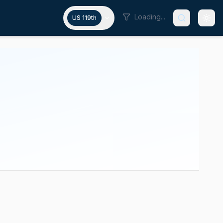
Loading...
US 119th