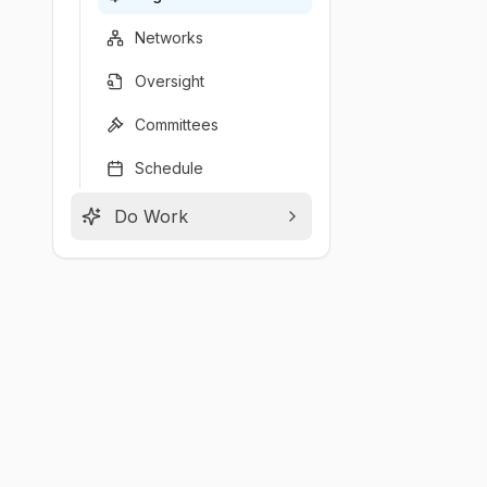
Networks
Oversight
Committees
Schedule
Do Work