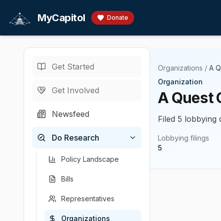
Skip to main content
MyCapitol
Donate
Get Started
Organizations
/
A Q
Organization
Get Involved
A Quest 
Newsfeed
Filed 5 lobbying 
Do Research
Lobbying filings
5
Policy Landscape
Bills
Representatives
Organizations