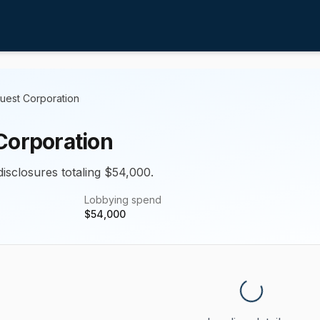
uest Corporation
Corporation
disclosures totaling $54,000.
Lobbying spend
$
54,000