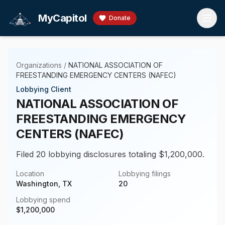
Skip to main content
MyCapitol
Donate
Organizations
/
NATIONAL ASSOCIATION OF
FREESTANDING EMERGENCY CENTERS (NAFEC)
Lobbying Client
NATIONAL ASSOCIATION OF
FREESTANDING EMERGENCY
CENTERS (NAFEC)
Filed 20 lobbying disclosures totaling $1,200,000.
Location
Lobbying filings
Washington, TX
20
Lobbying spend
$
1,200,000