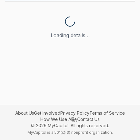
Loading details…
About Us
Get Involved
Privacy Policy
Terms of Service
How We Use AI
Contact Us
©
2026
MyCapitol. All rights reserved.
MyCapitol is a 501(c)(3) nonprofit organization.